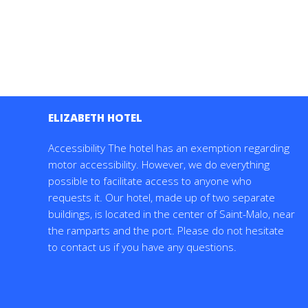
ELIZABETH HOTEL
Accessibility The hotel has an exemption regarding
motor accessibility. However, we do everything
possible to facilitate access to anyone who
requests it. Our hotel, made up of two separate
buildings, is located in the center of Saint-Malo, near
the ramparts and the port. Please do not hesitate
to contact us if you have any questions.