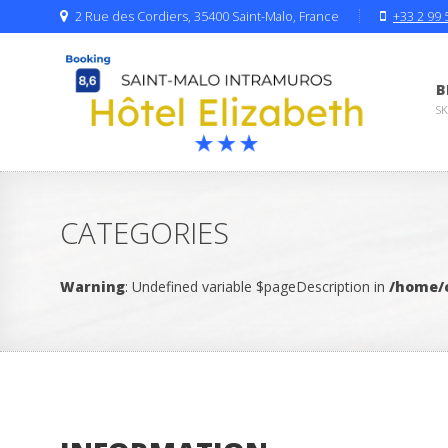
2 Rue des Cordiers, 35400 Saint-Malo, France
+33 2 99 
B
S
CATEGORIES
Warning
: Undefined variable $pageDescription in
/home/c