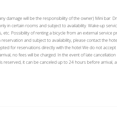
damage will be the responsibility of the owner) Mini bar: Dri
nly in certain rooms and subject to availability. Wake-up serv
s, etc. Possibility of renting a bicycle from an external service
on reservation and subject to availability, please contact the
epted for reservations directly with the hotel We do not ac
rival, no fees will be charged. In the event of late cancellatio
 is reserved, it can be canceled up to 24 hours before arrival, 