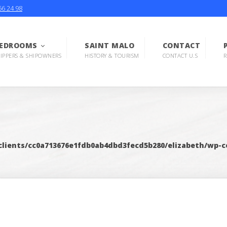
56 24 98
EDROOMS
SAINT MALO
CONTACT
KIPPERS & SHIPOWNERS
HISTORY & TOURISM
CONTACT U.S
R
lients/cc0a713676e1fdb0ab4dbd3fecd5b280/elizabeth/wp-