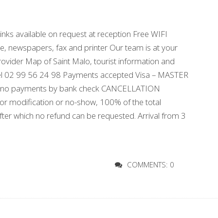
nks available on request at reception Free WIFI
ice, newspapers, fax and printer Our team is at your
 provider Map of Saint Malo, tourist information and
 hotel 02 99 56 24 98 Payments accepted Visa – MASTER
cept no payments by bank check CANCELLATION
n or modification or no-show, 100% of the total
after which no refund can be requested. Arrival from 3
COMMENTS: 0