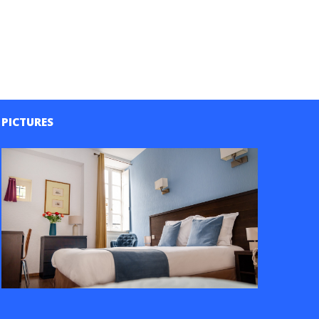
PICTURES