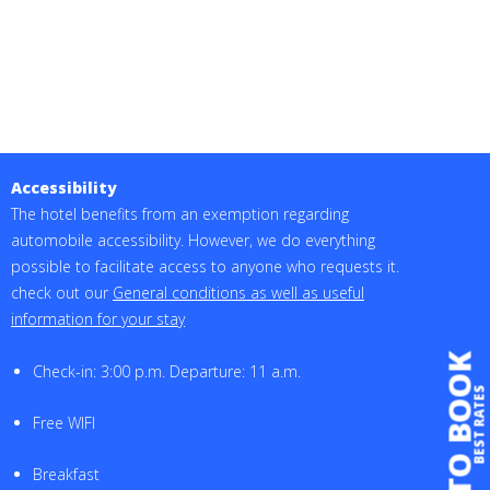
Accessibility
The hotel benefits from an exemption regarding
automobile accessibility. However, we do everything
possible to facilitate access to anyone who requests it.
check out our
General conditions as well as useful
information for your stay
TO BOOK
Check-in: 3:00 p.m. Departure: 11 a.m.
BEST RATES
Free WIFI
Breakfast