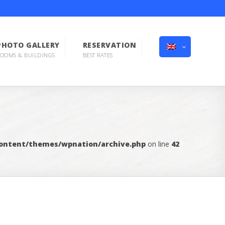
PHOTO GALLERY
RESERVATION
OOMS & BUILDINGS
BEST RATES
content/themes/wpnation/archive.php
on line
42