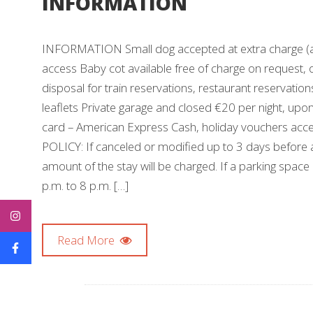
INFORMATION
INFORMATION Small dog accepted at extra charge (any 
access Baby cot available free of charge on request, o
disposal for train reservations, restaurant reservation
leaflets Private garage and closed €20 per night, up
card – American Express Cash, holiday vouchers acc
POLICY: If canceled or modified up to 3 days before ar
amount of the stay will be charged. If a parking space
p.m. to 8 p.m. […]
Read More